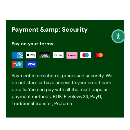
Payment &amp; Security
Pay on your terms
Payment information is processed securely. We
do not store or have access to your credit card
details. You can pay with all the most popular
payment methods: BLIK, Przelewy24, PayU,
Traditional transfer, Profoma