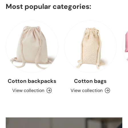
Most popular categories:
Cotton backpacks
Cotton bags
View collection
View collection