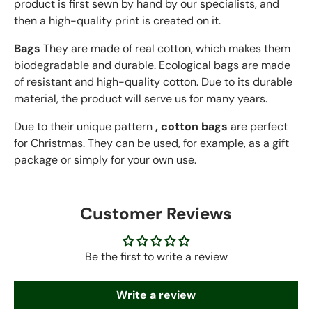
product is first sewn by hand
by our specialists, and
then a high-quality print is created on it.
Bags
They are made of real cotton, which makes them
biodegradable and durable. Ecological bags are made
of resistant and high-quality cotton. Due to its durable
material, the product will serve us for many years.
Due to their unique pattern
, cotton bags
are perfect
for Christmas. They can be used, for example, as a gift
package or simply for your own use.
Customer Reviews
Be the first to write a review
Write a review