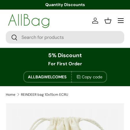
Quantity Discounts
Menu
Log in
Basket
Search
Search
5% Discount
For First Order
ALLBAGWELCOMES
Copy code
Home
REINDEER bag 10x15cm ECRU