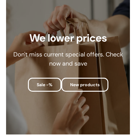
We lower prices
Don't miss current special offers. Check
now and save
Sale -%
New products