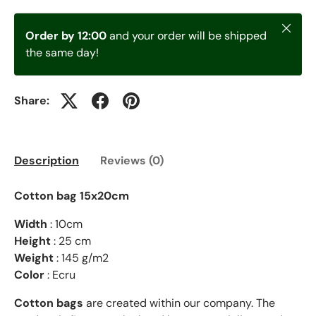
Close
Order by 12:00
and your order will be shipped
the same day!
Share:
Description
Reviews (0)
Cotton bag 15x20cm
Width
: 10cm
Height
: 25 cm
Weight
: 145 g/m2
Color
: Ecru
Cotton bags
are created within our company. The