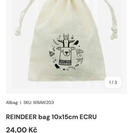
of
1
/
3
Allbag
|
SKU:
WBAW203
REINDEER bag 10x15cm ECRU
24,00 Kč