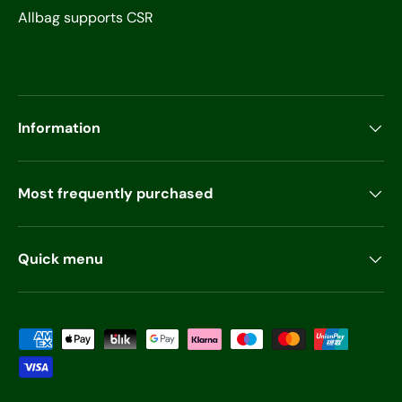
Allbag supports CSR
Information
Most frequently purchased
Quick menu
Payment methods accepted