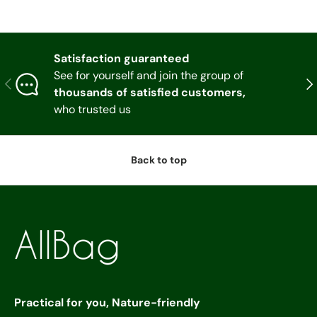
Satisfaction guaranteed
See for yourself and join the group of
Previous
Nex
thousands of satisfied customers,
who trusted us
Back to top
Practical for you, Nature-friendly