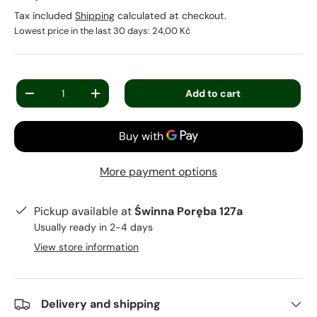
Tax included
Shipping
calculated at checkout.
Lowest price in the last 30 days:
24,00 Kč
Qty
Add to cart
-
+
More payment options
Pickup available at
Świnna Poręba 127a
Usually ready in 2-4 days
View store information
Delivery and shipping