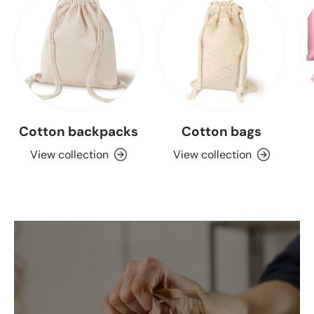
Cotton backpacks
Cotton bags
View collection
View collection