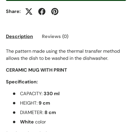
Share:
Description
Reviews (0)
The pattern made using the thermal transfer method
allows the dish to be washed in the dishwasher.
CERAMIC MUG WITH PRINT
Specification:
CAPACITY:
330 ml
HEIGHT:
9 cm
DIAMETER:
8 cm
White
color