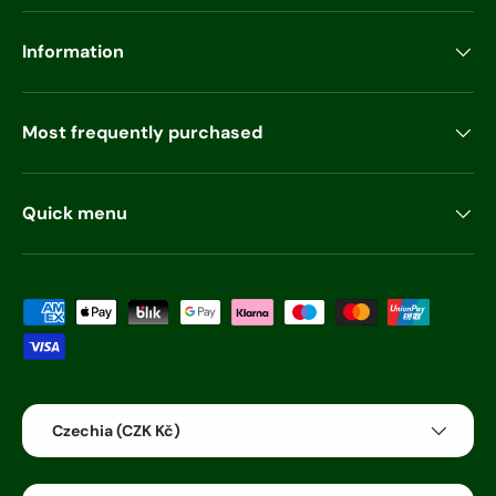
Information
Most frequently purchased
Quick menu
Payment methods accepted
Country/Region
Czechia (CZK Kč)
Language