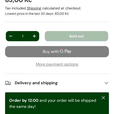
Tax included
Shipping
calculated at checkout.
Lowest price in the last 30 days:
80,00 Kč
Qty
Sold out
-
+
More payment options
Delivery and shipping
Close
Order by 12:00
and your order will be shipped
the same day!