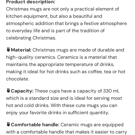
Product description:
Christmas mugs are not only a practical element of
kitchen equipment, but also a beautiful and
atmospheric addition that brings a festive atmosphere
to everyday life and is part of the tradition of
celebrating Christmas.
🍵Material:
Christmas mugs are made of durable and
high-quality ceramics. Ceramics is a material that
maintains the appropriate temperature of drinks,
making it ideal for hot drinks such as coffee, tea or hot
chocolate.
🍵Capacity:
These cups have a capacity of 330 ml,
which is a standard size and is ideal for serving most
hot and cold drinks. With these cute mugs you can
enjoy your favorite drinks in sufficient quantity.
🍵Comfortable handle:
Ceramic mugs are equipped
with a comfortable handle that makes it easier to carry