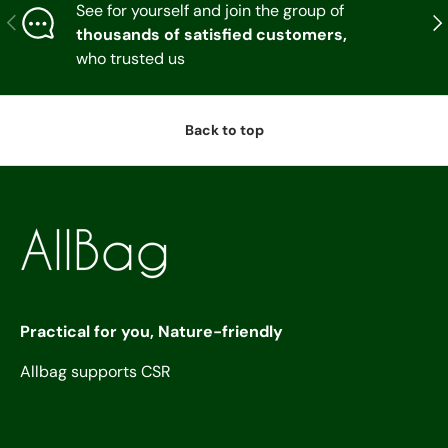
See for yourself and join the group of
Previous
Nex
thousands of satisfied customers,
who trusted us
Back to top
Practical for you, Nature-friendly
Allbag supports CSR