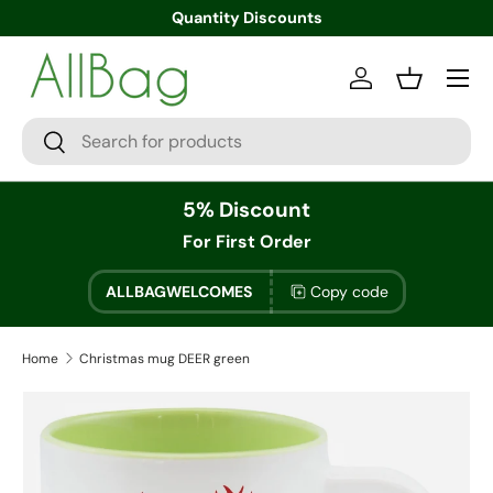
Quantity Discounts
Menu
Log in
Basket
Search
Search
5% Discount
For First Order
ALLBAGWELCOMES
Copy code
Home
Christmas mug DEER green