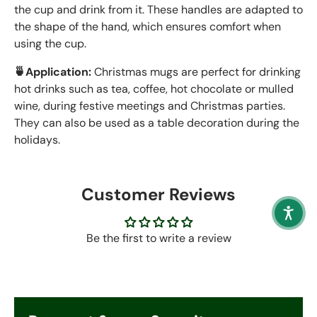
the cup and drink from it. These handles are adapted to
the shape of the hand, which ensures comfort when
using the cup.
🍵Application:
Christmas mugs are perfect for drinking
hot drinks such as tea, coffee, hot chocolate or mulled
wine, during festive meetings and Christmas parties.
They can also be used as a table decoration during the
holidays.
Customer Reviews
Be the first to write a review