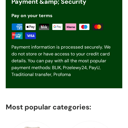
Payment &amp; Security
Pay on your terms
Payment information is processed securely. We
do not store or have access to your credit card
details. You can pay with all the most popular
payment methods: BLIK, Przelewy24, PayU,
Traditional transfer, Profoma
Most popular categories: