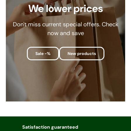
We lower prices
Don't miss current special offers. Check
now and save
Sale -%
New products
Satisfaction guaranteed