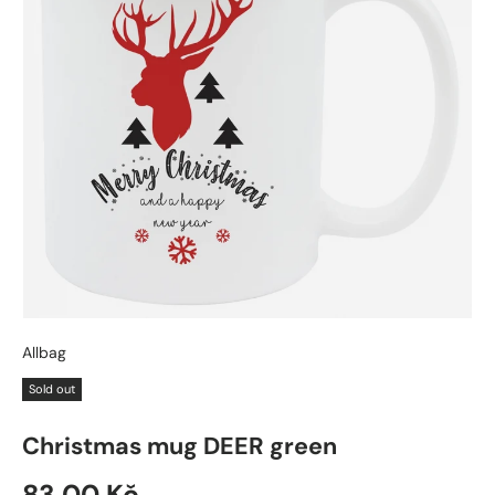
Allbag
Sold out
Christmas mug DEER green
83,00 Kč