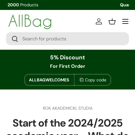
Quantity Discounts
Menu
Log in
Basket
Search
Search
5% Discount
For First Order
ALLBAGWELCOMES
Copy code
ROK AKADEMICKI,
STUDIA
Start of the 2024/2025