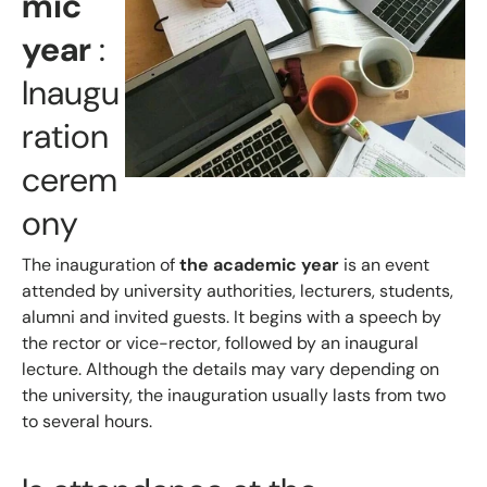
mic
year
:
Inaugu
ration
cerem
ony
The inauguration of
the academic year
is an event
attended by university authorities, lecturers, students,
alumni and invited guests. It begins with a speech by
the rector or vice-rector, followed by an inaugural
lecture. Although the details may vary depending on
the university, the inauguration usually lasts from two
to several hours.