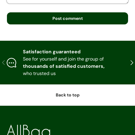
Post comment
Satisfaction guaranteed
See for yourself and join the group of
Previous
Nex
thousands of satisfied customers,
who trusted us
Back to top