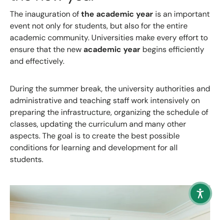
The inauguration of
the academic year
is an important
event not only for students, but also for the entire
academic community. Universities make every effort to
ensure that the new
academic year
begins efficiently
and effectively.
During the summer break, the university authorities and
administrative and teaching staff work intensively on
preparing the infrastructure, organizing the schedule of
classes, updating the curriculum and many other
aspects. The goal is to create the best possible
conditions for learning and development for all
students.