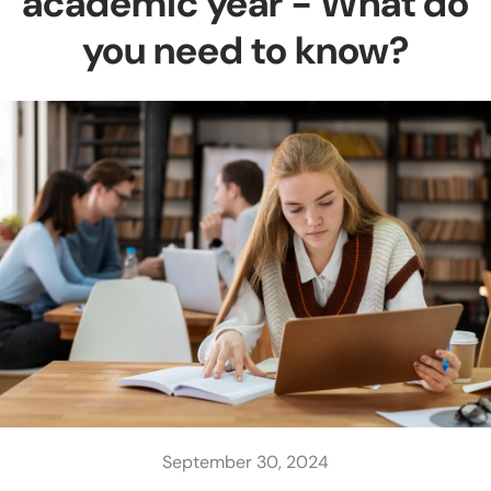
academic year - What do
you need to know?
September 30, 2024