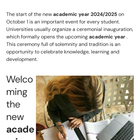
The start of the new
academic year 2024/2025
on
October 1 is an important event for every student.
Universities usually organize a ceremonial inauguration,
which formally opens the upcoming
academic year
.
This ceremony full of solemnity and tradition is an
opportunity to celebrate knowledge, learning and
development.
Welco
ming
the
new
acade