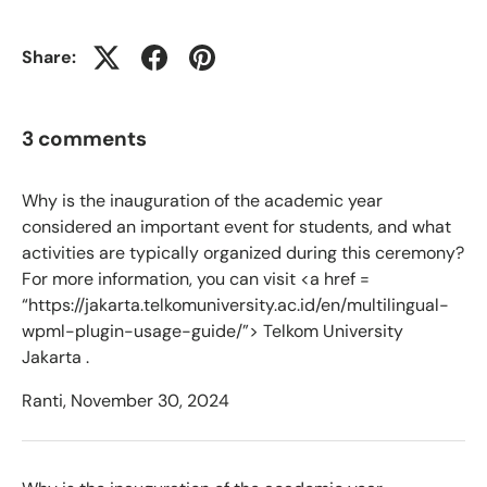
Share:
3 comments
Why is the inauguration of the academic year
considered an important event for students, and what
activities are typically organized during this ceremony?
For more information, you can visit <a href =
“https://jakarta.telkomuniversity.ac.id/en/multilingual-
wpml-plugin-usage-guide/”> Telkom University
Jakarta .
Ranti,
November 30, 2024