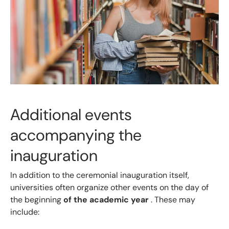
Additional events
accompanying the
inauguration
In addition to the ceremonial inauguration itself,
universities often organize other events
on the day of
the beginning
of the academic year
. These may
include: