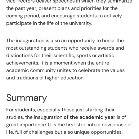
vice-rectors deliver speeches in which they summarize
the past year, present plans and priorities for the
coming period, and encourage students to actively
participate in the life of the university.
The inauguration is also an opportunity to honor the
most outstanding students who receive awards and
distinctions for their scientific, sports or artistic
achievements. It is a moment when the entire
academic community unites to celebrate the values ​​
and traditions of higher education.
Summary
For students, especially those just starting their
studies, the inauguration
of the academic year
is of
great importance. It is the first step into a new phase of
life, full of challenges but also unique opportunities.