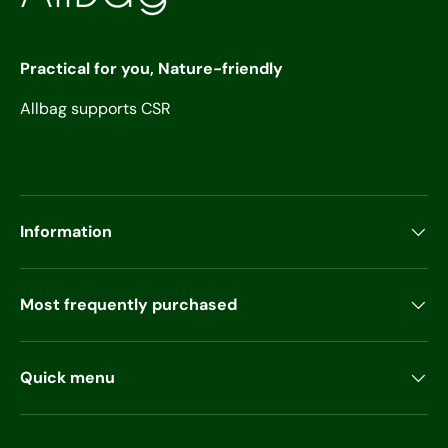
Practical for you, Nature-friendly
Allbag supports CSR
Information
Most frequently purchased
Quick menu