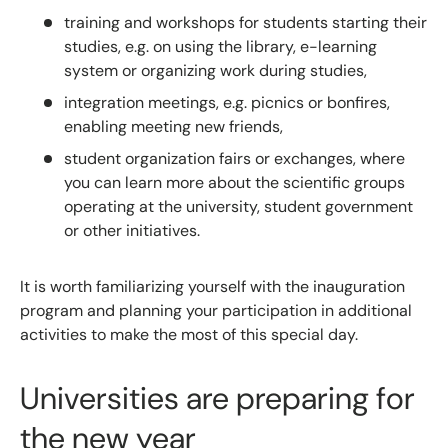
training and workshops for students starting their
studies, e.g. on using the library, e-learning
system or organizing work during studies,
integration meetings, e.g. picnics or bonfires,
enabling meeting new friends,
student organization fairs or exchanges, where
you can learn more about the scientific groups
operating at the university, student government
or other initiatives.
It is worth familiarizing yourself with the inauguration
program and planning your participation in additional
activities to make the most of this special day.
Universities are preparing for
the new year