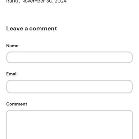
Ranti ,
November 30, 2024
Leave a comment
Name
Email
Comment