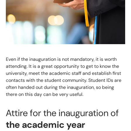
Even if the inauguration is not mandatory, it is worth
attending. It is a great opportunity to get to know the
university, meet the academic staff and establish first
contacts with the student community. Student IDs are
often handed out during the inauguration, so being
there on this day can be very useful.
Attire for the inauguration of
the academic year