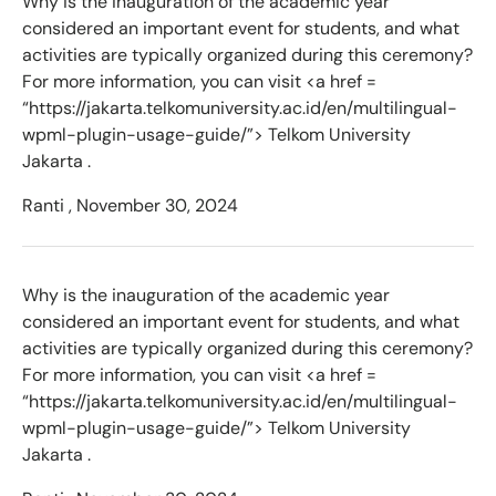
Why is the inauguration of the academic year
considered an important event for students, and what
activities are typically organized during this ceremony?
For more information, you can visit <a href =
“https://jakarta.telkomuniversity.ac.id/en/multilingual-
wpml-plugin-usage-guide/”> Telkom University
Jakarta .
Ranti ,
November 30, 2024
Why is the inauguration of the academic year
considered an important event for students, and what
activities are typically organized during this ceremony?
For more information, you can visit <a href =
“https://jakarta.telkomuniversity.ac.id/en/multilingual-
wpml-plugin-usage-guide/”> Telkom University
Jakarta .