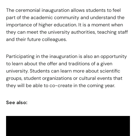
The ceremonial inauguration allows students to feel
part of the academic community and understand the
importance of higher education. It is a moment when
they can meet the university authorities, teaching staff
and their future colleagues.
Participating in the inauguration is also an opportunity
to learn about the offer and traditions of a given
university. Students can learn more about scientific
groups, student organizations or cultural events that
they will be able to co-create in the coming year.
See also: