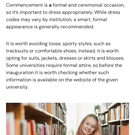
Commencement
is
a
formal and ceremonial occasion,
so it’s important to dress appropriately. While dress
codes may vary by institution, a smart, formal
appearance is generally recommended.
It is worth avoiding loose, sporty styles, such as
tracksuits or comfortable shoes. Instead, it is worth
opting for suits, jackets, dresses or skirts and blouses.
Some universities require formal attire, so before the
inauguration it is worth checking whether such
information is available on the website of the given
university.