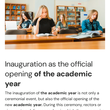
Inauguration as the official
opening
of the academic
year
The inauguration of
the academic year
is not only a
ceremonial event, but also the official opening of the
new
academic year.
During this ceremony, rectors or