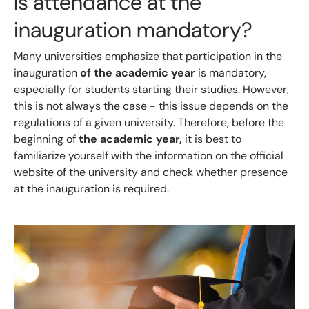
Is attendance at the
inauguration mandatory?
Many universities emphasize that participation in the
inauguration
of the academic year
is mandatory,
especially for students starting their studies. However,
this is not always the case - this issue depends on the
regulations of a given university. Therefore, before the
beginning of
the academic year,
it is best to
familiarize yourself with the information on the official
website of the university and check whether presence
at the inauguration is required.