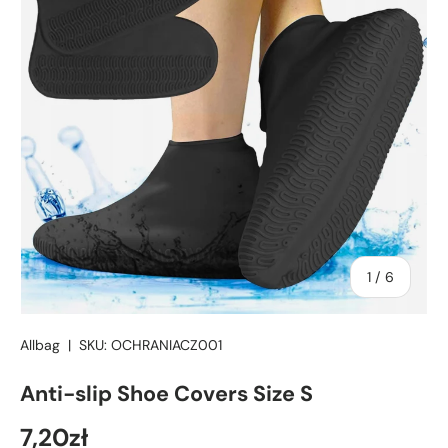
of
1
/
6
Allbag
|
SKU:
OCHRANIACZ001
Anti-slip Shoe Covers Size S
7,20zł