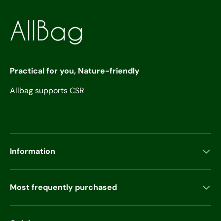
Practical for you, Nature-friendly
Allbag supports CSR
Information
Most frequently purchased