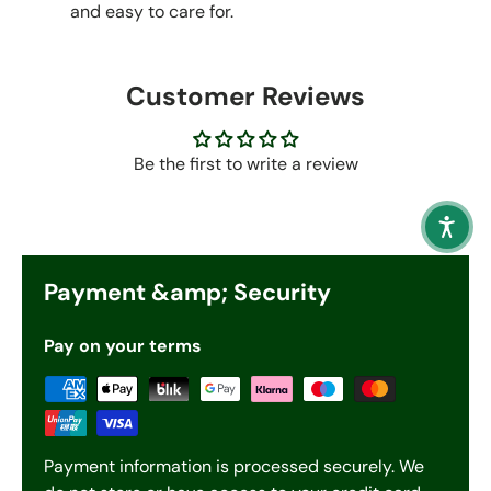
and easy to care for.
Customer Reviews
Be the first to write a review
Payment &amp; Security
Pay on your terms
Payment information is processed securely. We