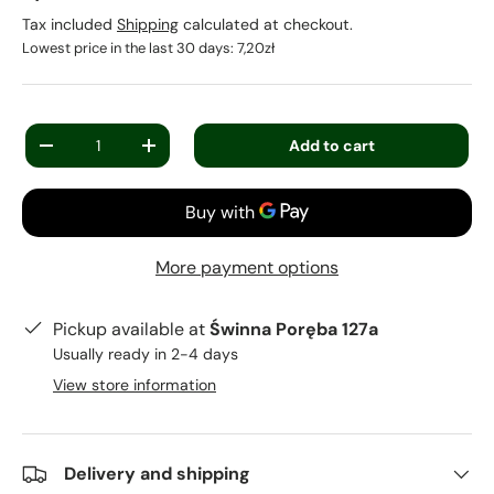
Tax included
Shipping
calculated at checkout.
Lowest price in the last 30 days:
7,20zł
Qty
Add to cart
-
+
More payment options
Pickup available at
Świnna Poręba 127a
Usually ready in 2-4 days
View store information
Delivery and shipping