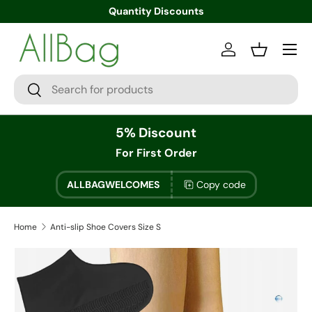
Quantity Discounts
Menu
Log in
Basket
Search
Search
5% Discount
For First Order
ALLBAGWELCOMES
Copy code
Home
Anti-slip Shoe Covers Size S