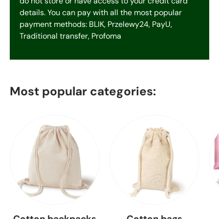
do not store or have access to your credit card
details. You can pay with all the most popular
payment methods: BLIK, Przelewy24, PayU,
Traditional transfer, Profoma
Most popular categories:
Cotton backpacks
Cotton bags