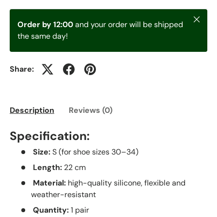
Close
Order by 12:00
and your order will be shipped
the same day!
Share:
Description
Reviews (0)
Specification:
Size:
S (for shoe sizes 30–34)
Length:
22 cm
Material:
high-quality silicone, flexible and
weather-resistant
Quantity:
1 pair