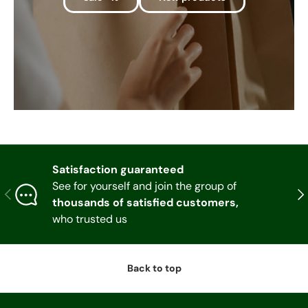
Satisfaction guaranteed
See for yourself and join the group of
Previous
Nex
thousands of satisfied customers,
who trusted us
Back to top