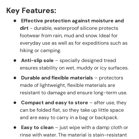
Key Features:
Effective protection against moisture and
dirt
- durable, waterproof silicone protects
footwear from rain, mud and snow. Ideal for
everyday use as well as for expeditions such as
hiking or camping.
Anti-slip sole
– specially designed tread
ensures stability on wet, muddy or icy surfaces.
Durable and flexible materials
– protectors
made of lightweight, flexible materials are
resistant to damage and ensure long-term use.
Compact and easy to store
– after use, they
can be folded flat, so they take up little space
and are easy to carry in a bag or backpack.
Easy to clean
– just wipe with a damp cloth or
rinse with water. The material is stain-resistant