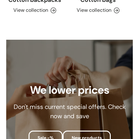
View collection
View collection
We lower prices
Don't miss current special offers. Check
now and save
Sale -%
New products