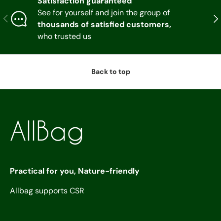
Satisfaction guaranteed
See for yourself and join the group of
Previous
Nex
thousands of satisfied customers,
who trusted us
Back to top
Practical for you, Nature-friendly
Allbag supports CSR