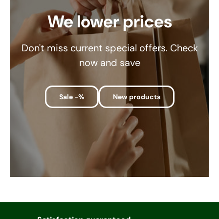
We lower prices
Don't miss current special offers. Check
now and save
Sale -%
New products