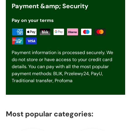
Payment &amp; Security
Pay on your terms
Payment information is processed securely. We
do not store or have access to your credit card
details. You can pay with all the most popular
payment methods: BLIK, Przelewy24, PayU,
Traditional transfer, Profoma
Most popular categories: