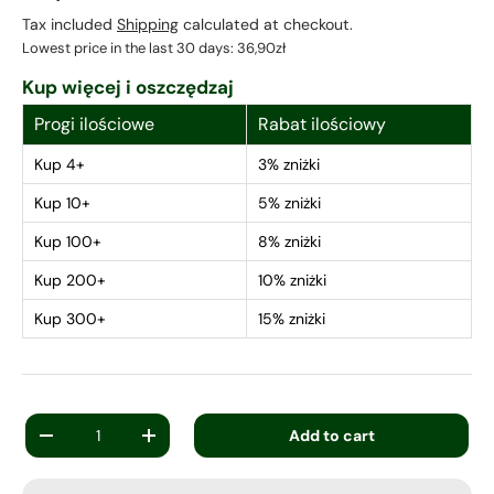
Tax included
Shipping
calculated at checkout.
Lowest price in the last 30 days:
36,90zł
Kup więcej i oszczędzaj
Progi ilościowe
Rabat ilościowy
Kup 4+
3% zniżki
Kup 10+
5% zniżki
Kup 100+
8% zniżki
Kup 200+
10% zniżki
Kup 300+
15% zniżki
Qty
Add to cart
-
+