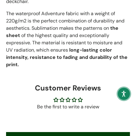
deckchair.
The waterproof Adventure fabric with a weight of
220g/m2 is the perfect combination of durability and
aesthetics. Sublimation makes the patterns on
the
sheet
of the highest quality and exceptionally
expressive. The material is resistant to moisture and
UV radiation, which ensures
long-lasting color
intensity, resistance to fading and durability of the
print.
Customer Reviews
Be the first to write a review