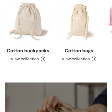
Cotton backpacks
Cotton bags
View collection
View collection