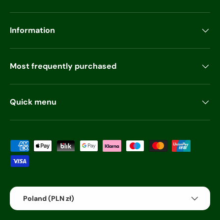
Information
Most frequently purchased
Quick menu
Payment methods accepted
Country/Region
Poland (PLN zł)