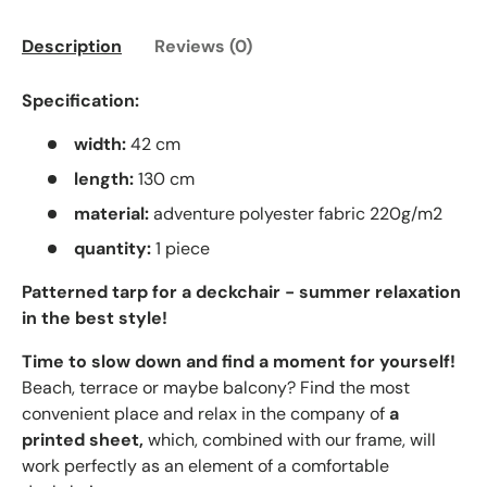
Description
Reviews (0)
Specification:
width:
42 cm
length:
130 cm
material:
adventure polyester fabric 220g/m2
quantity:
1 piece
Patterned tarp for a deckchair - summer relaxation
in the best style!
Time to slow down and find a moment for yourself!
Beach, terrace or maybe balcony? Find the most
convenient place and relax in the company of
a
printed sheet,
which, combined with our frame, will
work perfectly as an element of a comfortable