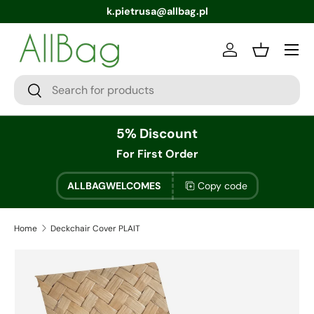
k.pietrusa@allbag.pl
Menu
Log in
Basket
Search
Search
5% Discount
For First Order
ALLBAGWELCOMES
Copy code
Home
Deckchair Cover PLAIT