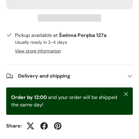
Pickup available at
Świnna Poręba 127a
Usually ready in 2-4 days
View store information
Delivery and shipping
Close
Order by 12:00
and your order will be shipped
the same day!
Share: