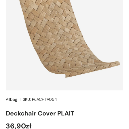
Allbag
|
SKU:
PŁACHTA054
Deckchair Cover PLAIT
36,90zł