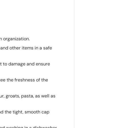
n organization.
 and other items in a safe
ant to damage and ensure
tee the freshness of the
r, groats, pasta, as well as
nd the tight, smooth cap
nd washing in a dishwasher,