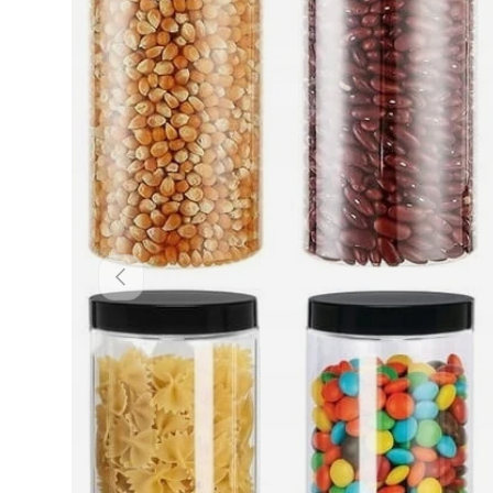
Previous