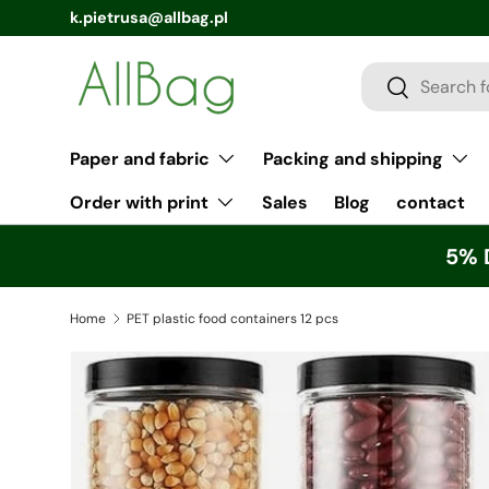
k.pietrusa@allbag.pl
Search
Search
Paper and fabric
Packing and shipping
Order with print
Sales
Blog
contact
5% 
Home
PET plastic food containers 12 pcs