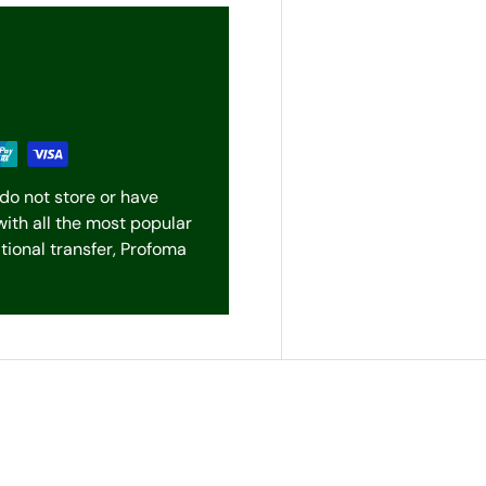
do not store or have
with all the most popular
ional transfer, Profoma