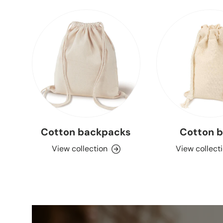
Cotton backpacks
Cotton 
View collection
View collect