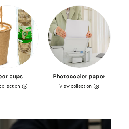
per cups
Photocopier paper
collection
View collection