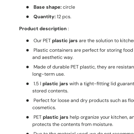
Base shape:
circle
Quantity:
12 pcs.
Product description
:
Our PET
plastic jars
are the solution to kitche
Plastic containers are perfect for storing food
and aesthetic way.
Made of durable PET plastic, they are resist
long-term use.
1.5 l
plastic jars
with a tight-fitting lid guaran
stored contents.
Perfect for loose and dry products such as flou
cosmetics.
PET
plastic jars
help organize your kitchen, a
protects the contents from moisture.
Due to the material used, we do not recomme