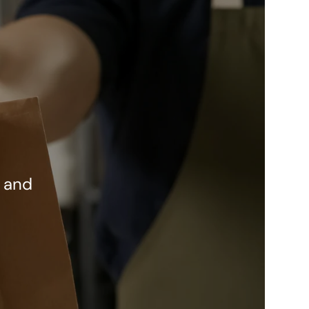
w and