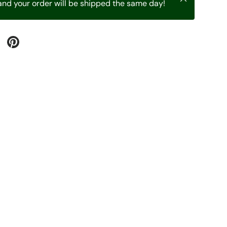
nd your order will be shipped the same day!