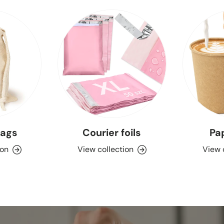
bags
Courier foils
Pa
ion
View collection
View 