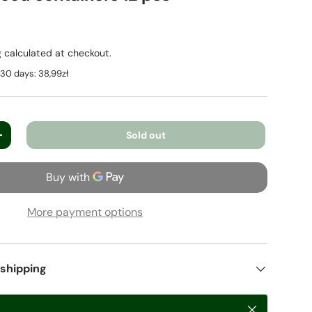
g
calculated at checkout.
t 30 days:
38,99zł
Sold out
+
More payment options
 shipping
Close