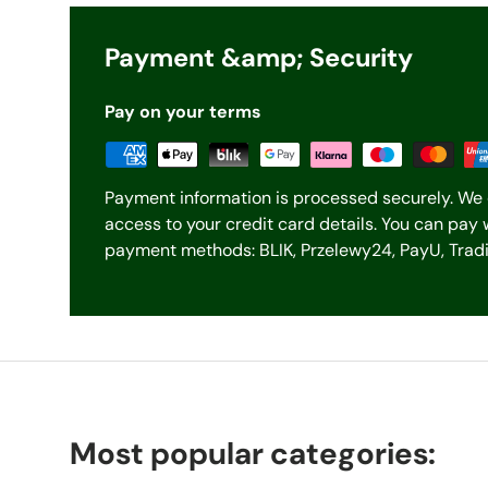
Payment &amp; Security
Pay on your terms
Payment information is processed securely. We 
access to your credit card details. You can pay 
payment methods: BLIK, Przelewy24, PayU, Tradit
Most popular categories: