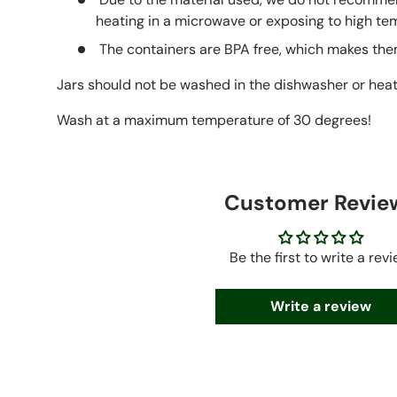
heating in a microwave or exposing to high te
The containers are BPA free, which makes them
Jars should not be washed in the dishwasher or hea
Wash at a maximum temperature of 30 degrees!
Customer Revie
Be the first to write a rev
Write a review