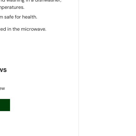
mperatures.
 safe for health.
ted in the microwave.
ws
iew