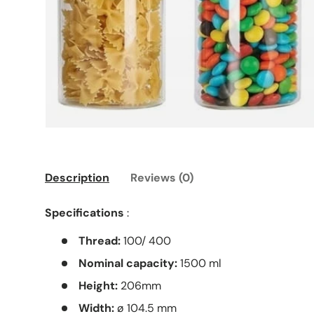
Description
Reviews (0)
Specifications
:
Thread:
100/ 400
Nominal capacity:
1500 ml
Height:
206mm
Width:
ø 104.5 mm