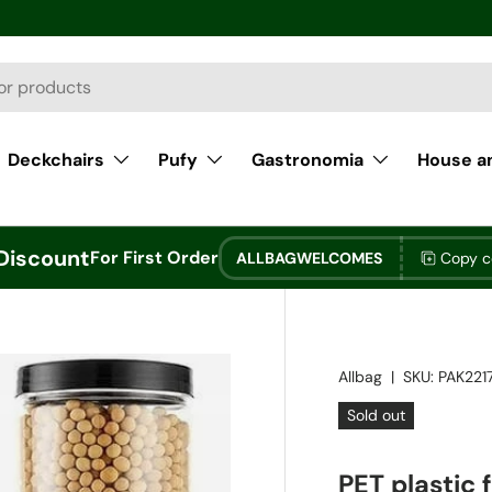
Deckchairs
Pufy
Gastronomia
House a
Discount
For First Order
ALLBAGWELCOMES
Copy 
Allbag
|
SKU:
PAK221
Sold out
PET plastic 