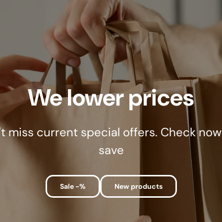
We lower prices
t miss current special offers. Check no
save
Sale -%
New products