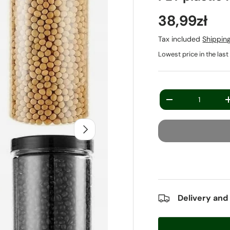
38,99zł
Tax included
Shippin
Lowest price in the las
Qty
-
Next
Delivery and