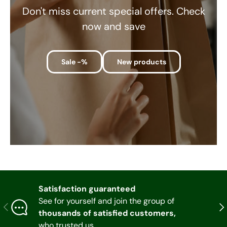
Don't miss current special offers. Check
now and save
Sale -%
New products
Satisfaction guaranteed
See for yourself and join the group of
Previous
Nex
thousands of satisfied customers,
who trusted us