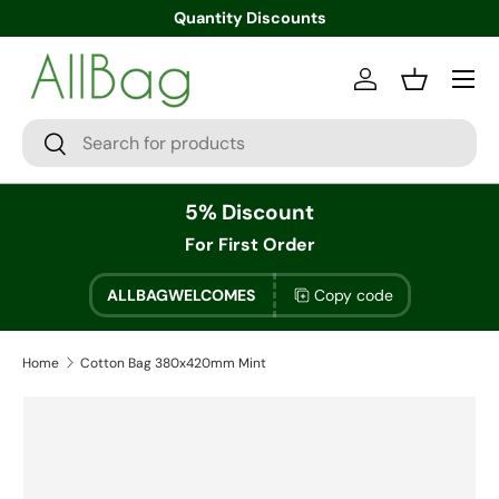
Quantity Discounts
Menu
Log in
Basket
Search
Search
5% Discount
For First Order
ALLBAGWELCOMES
Copy code
Home
Cotton Bag 380x420mm Mint