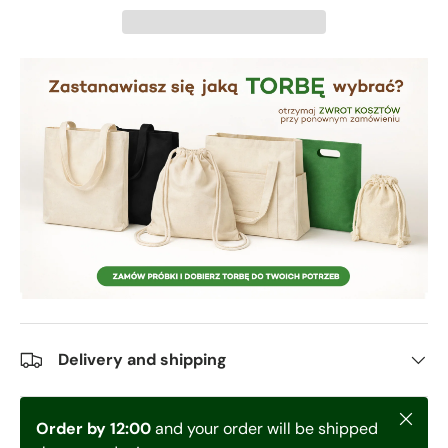
Delivery and shipping
Close
Order by 12:00
and your order will be shipped