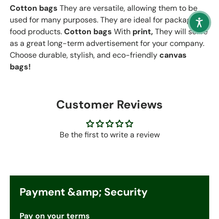
Cotton bags
They are versatile, allowing them to be
used for many purposes. They are ideal for packaging
food products.
Cotton bags
With
print,
They will serve
as a great long-term advertisement for your company.
Choose durable, stylish, and eco-friendly
canvas
bags!
Customer Reviews
Be the first to write a review
Payment &amp; Security
Pay on your terms