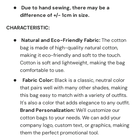
Due to hand sewing, there may be a
difference of +/- 1cm in size.
CHARACTERISTIC:
Natural and Eco-Friendly Fabric:
The cotton
bag is made of high-quality natural cotton,
making it eco-friendly and soft to the touch.
Cotton is soft and lightweight, making the bag
comfortable to use.
Fabric Color:
Black is a classic, neutral color
that pairs well with many other shades, making
this bag easy to match with a variety of outfits.
It's also a color that adds elegance to any outfit.
Brand Personalization:
We'll customize our
cotton bags to your needs. We can add your
company logo, custom text, or graphics, making
them the perfect promotional tool.