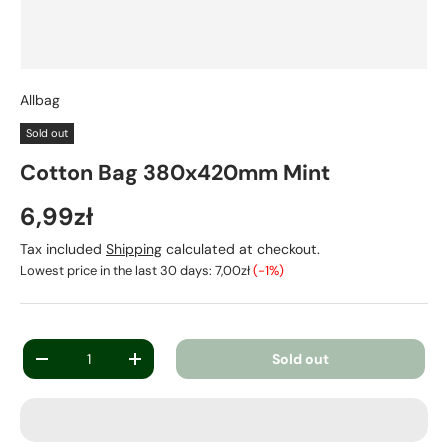
Allbag
Sold out
Cotton Bag 380x420mm Mint
6,99zł
Tax included
Shipping
calculated at checkout.
Lowest price in the last 30 days:
7,00zł
(-1%)
Qty
Sold out
-
+