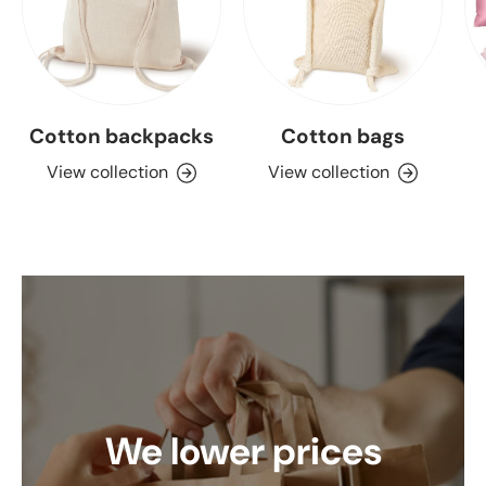
Cotton backpacks
Cotton bags
View collection
View collection
We lower prices