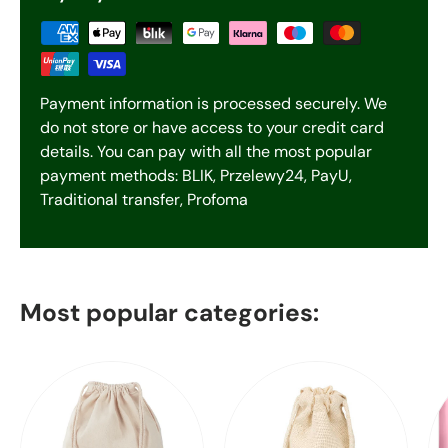
Payment information is processed securely. We
do not store or have access to your credit card
details. You can pay with all the most popular
payment methods: BLIK, Przelewy24, PayU,
Traditional transfer, Profoma
Most popular categories: