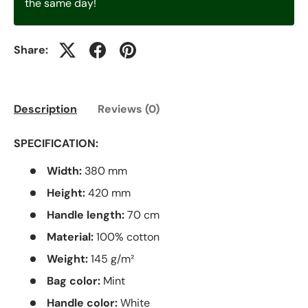
the same day!
Share:
Description
Reviews (0)
SPECIFICATION:
Width:
380 mm
Height:
420 mm
Handle length:
70 cm
Material:
100% cotton
Weight:
145 g/m²
Bag color:
Mint
Handle color:
White