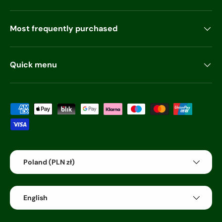
Most frequently purchased
Quick menu
Payment methods accepted
Country/Region
Poland (PLN zł)
Language
English