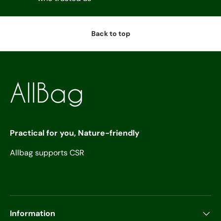
Back to top
Practical for you, Nature-friendly
Allbag supports CSR
Information